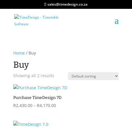
sales@timedesign.co.za
Home
/ Buy
Buy
Showing all 2 results
Purchase TimeDesign 7D
Price
R
2,430.00
–
R
4,170.00
range:
R2,430.00
through