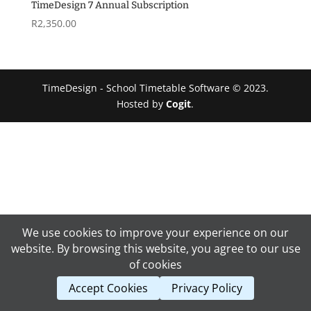
R4,170.00
TimeDesign 7 Annual Subscription
R
2,350.00
TimeDesign - School Timetable Software © 2023.
Hosted by
Cogit
.
We use cookies to improve your experience on our
website. By browsing this website, you agree to our use
of cookies
Accept Cookies
Privacy Policy