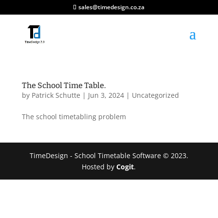
sales@timedesign.co.za
The School Time Table.
by
Patrick Schutte
|
Jun 3, 2024
|
Uncategorized
The school timetabling problem
TimeDesign - School Timetable Software © 2023.
Hosted by
Cogit
.