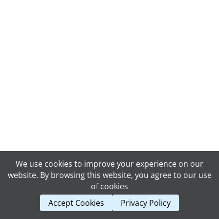
We use cookies to improve your experience on our
website. By browsing this website, you agree to our use
of cookies
Accept Cookies
Privacy Policy